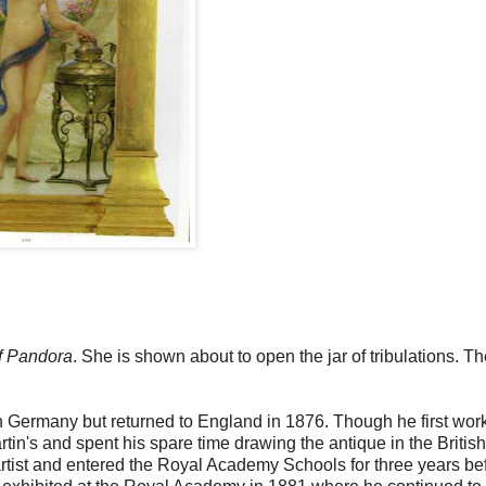
f Pandora
. She is shown about to open the jar of tribulations. T
 Germany but returned to England in 1876. Though he first wor
artin's and spent his spare time drawing the antique in the British
rtist and entered the Royal Academy Schools for three years be