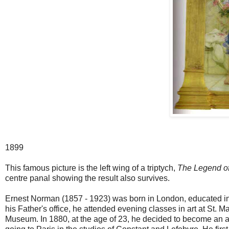
1899
This famous picture is the left wing of a triptych,
The Legend o
centre panal showing the result also survives.
Ernest Norman (1857 - 1923) was born in London, educated in
his Father's office, he attended evening classes in art at St. M
Museum. In 1880, at the age of 23, he decided to become an a