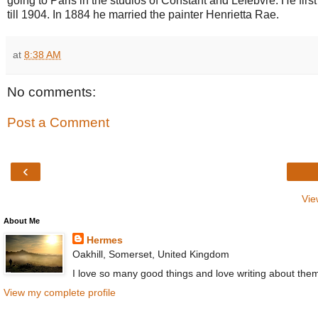
going to Paris in the studios of Constant and Lefebvre. He fir
till 1904. In 1884 he married the painter Henrietta Rae.
at
8:38 AM
No comments:
Post a Comment
‹
Vie
About Me
Hermes
Oakhill, Somerset, United Kingdom
I love so many good things and love writing about the
View my complete profile