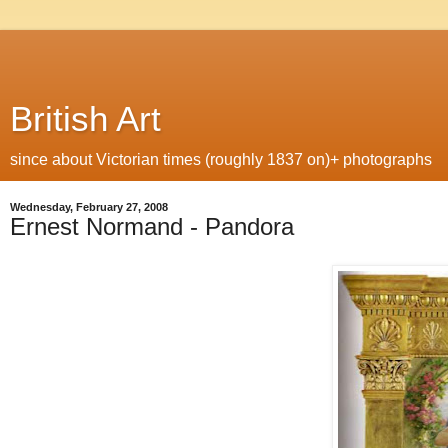
British Art
since about Victorian times (roughly 1837 on)+ photographs
Wednesday, February 27, 2008
Ernest Normand - Pandora