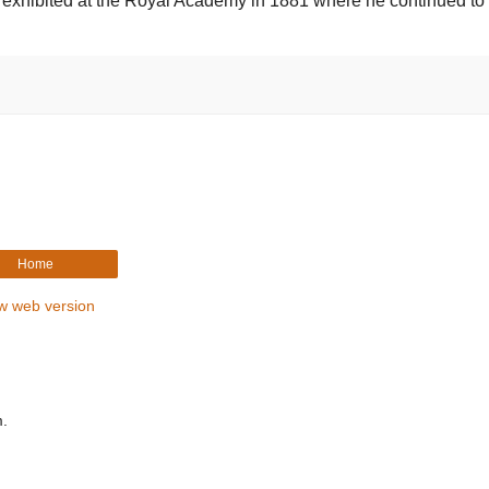
st exhibited at the Royal Academy in 1881 where he continued to 
Home
w web version
m.