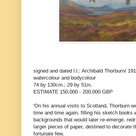
signed and dated l.l.: Archibald Thorburn/ 19
watercolour and bodycolour
74 by 130cm.; 29 by 51in.
ESTIMATE 150,000 - 200,000 GBP
'On his annual visits to Scotland, Thorburn wo
time and time again, filling his sketch books w
backgrounds that would later re-emerge, red
larger pieces of paper, destined to decorate 
fortunate few.