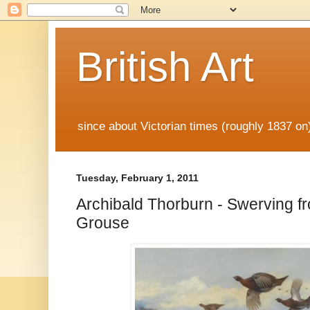
British Art
since about Victorian times (roughly 1837 o
Tuesday, February 1, 2011
Archibald Thorburn - Swerving f
Grouse