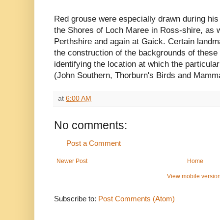
Red grouse were especially drawn during his 
the Shores of Loch Maree in Ross-shire, as we
Perthshire and again at Gaick. Certain landma
the construction of the backgrounds of these 
identifying the location at which the particula
(John Southern, Thorburn's Birds and Mamma
at
6:00 AM
No comments:
Post a Comment
Newer Post
Home
View mobile versio
Subscribe to:
Post Comments (Atom)