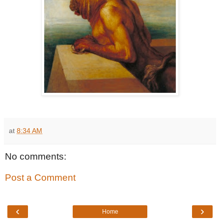
at
8:34 AM
No comments:
Post a Comment
‹
›
Home