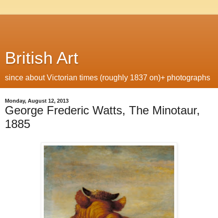
British Art
since about Victorian times (roughly 1837 on)+ photographs
Monday, August 12, 2013
George Frederic Watts, The Minotaur,
1885