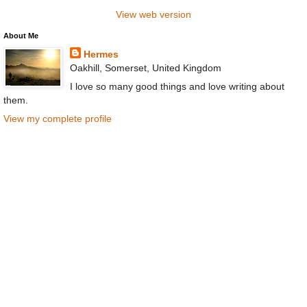
View web version
About Me
Hermes
Oakhill, Somerset, United Kingdom
I love so many good things and love writing about
them.
View my complete profile