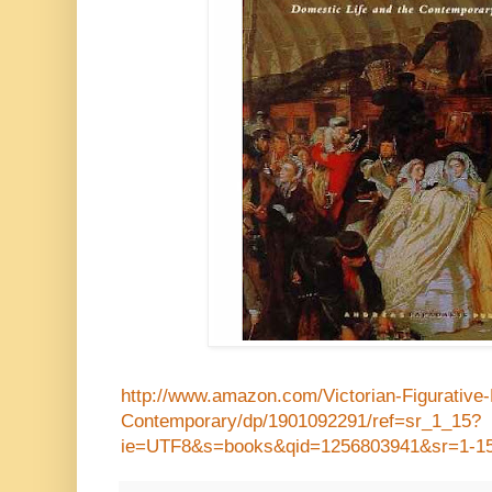
http://www.amazon.com/Victorian-Figurative-
Contemporary/dp/1901092291/ref=sr_1_15?
ie=UTF8&s=books&qid=1256803941&sr=1-1