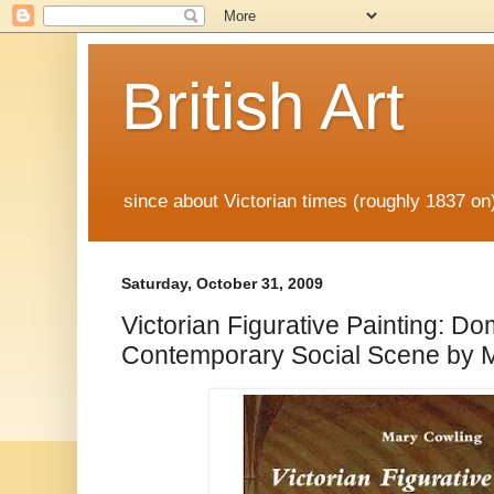
British Art
since about Victorian times (roughly 1837 o
Saturday, October 31, 2009
Victorian Figurative Painting: Do
Contemporary Social Scene by 