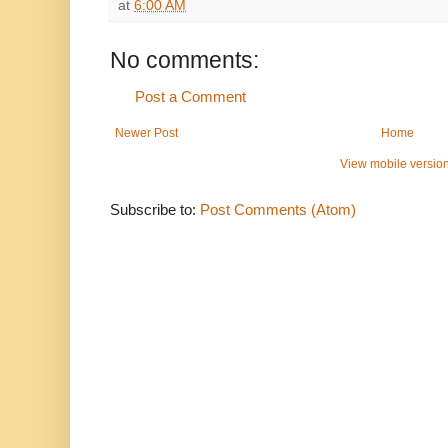
at
6:00 AM
No comments:
Post a Comment
Newer Post
Home
View mobile versio
Subscribe to:
Post Comments (Atom)