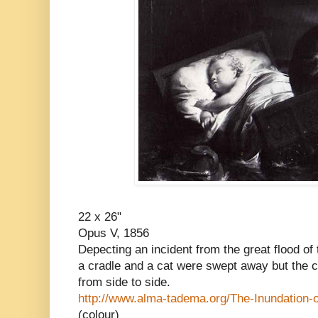
22 x 26"
Opus V, 1856
Depecting an incident from the great flood o
a cradle and a cat were swept away but the ca
from side to side.
http://www.alma-tadema.org/The-Inundation-
(colour)