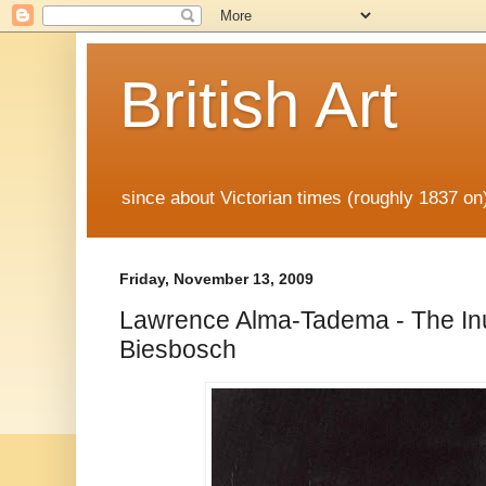
British Art
since about Victorian times (roughly 1837 o
Friday, November 13, 2009
Lawrence Alma-Tadema - The Inu
Biesbosch