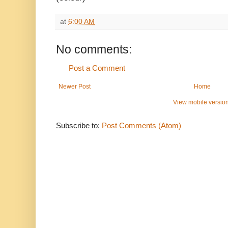
at
6:00 AM
No comments:
Post a Comment
Newer Post
Home
View mobile versio
Subscribe to:
Post Comments (Atom)