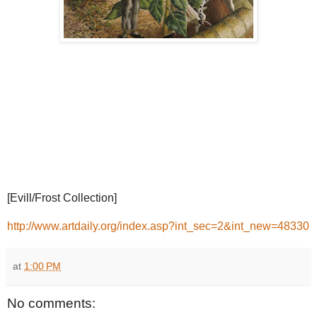
[Evill/Frost Collection]
http://www.artdaily.org/index.asp?int_sec=2&int_new=48330
at
1:00 PM
No comments: