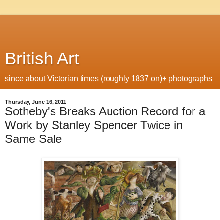
British Art
since about Victorian times (roughly 1837 on)+ photographs
Thursday, June 16, 2011
Sotheby's Breaks Auction Record for a
Work by Stanley Spencer Twice in
Same Sale