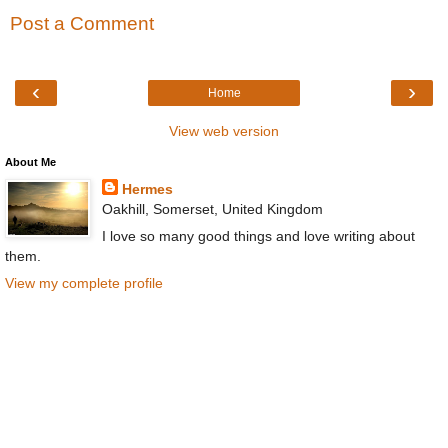
Post a Comment
‹
›
Home
View web version
About Me
Hermes
Oakhill, Somerset, United Kingdom
I love so many good things and love writing about
them.
View my complete profile