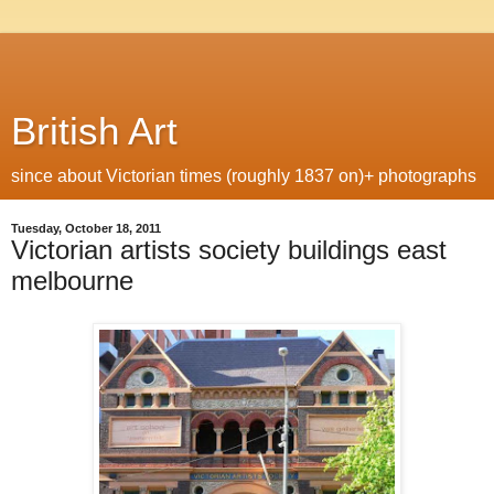
British Art
since about Victorian times (roughly 1837 on)+ photographs
Tuesday, October 18, 2011
Victorian artists society buildings east
melbourne