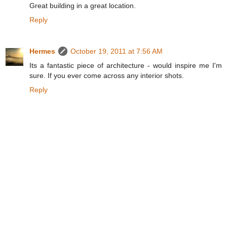
Great building in a great location.
Reply
Hermes
October 19, 2011 at 7:56 AM
Its a fantastic piece of architecture - would inspire me I'm
sure. If you ever come across any interior shots.
Reply