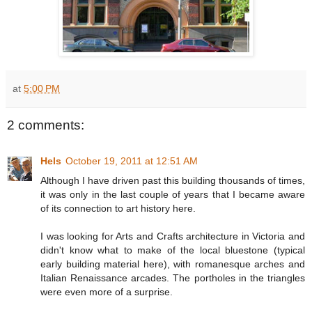
at
5:00 PM
2 comments:
Hels
October 19, 2011 at 12:51 AM
Although I have driven past this building thousands of times,
it was only in the last couple of years that I became aware
of its connection to art history here.
I was looking for Arts and Crafts architecture in Victoria and
didn't know what to make of the local bluestone (typical
early building material here), with romanesque arches and
Italian Renaissance arcades. The portholes in the triangles
were even more of a surprise.