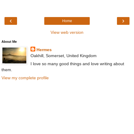
‹
›
Home
View web version
About Me
Hermes
Oakhill, Somerset, United Kingdom
I love so many good things and love writing about
them.
View my complete profile