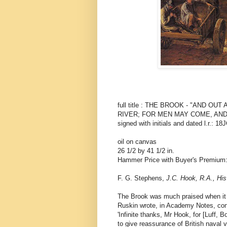
full title : THE BROOK - "AND O
RIVER; FOR MEN MAY COME, AND
signed with initials and dated l.r.: 1
oil on canvas
26 1/2 by 41 1/2 in.
Hammer Price with Buyer's Premium
F. G. Stephens,
J.C. Hook, R.A., His
The Brook was much praised when it 
Ruskin wrote, in Academy Notes, conc
'Infinite thanks, Mr Hook, for [Luff,
to give reassurance of British naval 