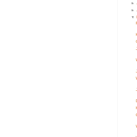
►
►
▼