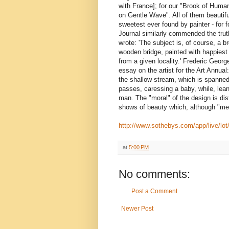
with France]; for our "Brook of Human
on Gentle Wave". All of them beautifu
sweetest ever found by painter - for fo
Journal similarly commended the trut
wrote: 'The subject is, of course, a 
wooden bridge, painted with happiest 
from a given locality.' Frederic Georg
essay on the artist for the Art Annual
the shallow stream, which is spanned
passes, caressing a baby, while, lean
man. The "moral" of the design is dist
shows of beauty which, although "me
http://www.sothebys.com/app/live/lot
at
5:00 PM
No comments:
Post a Comment
Newer Post