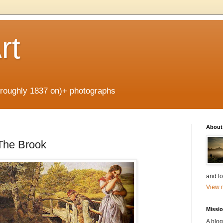
rt
 (roughly 1837 on)+ photographs
About
The Brook
and lo
View m
Missi
A blog