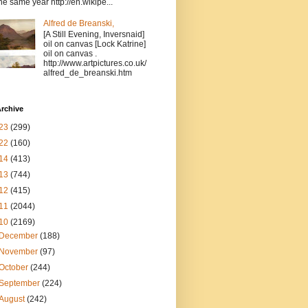
the same year http://en.wikipe...
Alfred de Breanski,
[A Still Evening, Inversnaid]
oil on canvas [Lock Katrine]
oil on canvas .
http://www.artpictures.co.uk/
alfred_de_breanski.htm
rchive
23
(299)
22
(160)
14
(413)
13
(744)
12
(415)
11
(2044)
10
(2169)
December
(188)
November
(97)
October
(244)
September
(224)
August
(242)