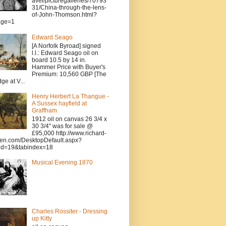
avel/picturegalleries/70793
31/China-through-the-lens-
of-John-Thomson.html?
age=1
Edward Seago
[A Norfolk Byroad] signed
l.l.: Edward Seago oil on
board 10.5 by 14 in.
Hammer Price with Buyer's
Premium: 10,560 GBP [The
dge at V...
Henry Herbert La Thangue -
A Sussex hayfield at
Graffham
1912 oil on canvas 26 3/4 x
30 3/4" was for sale @
£95,000 http://www.richard-
en.com/DesktopDefault.aspx?
id=19&tabindex=18
Musical Evening 1870
Charles Rossiter - Dressing
up Kitty