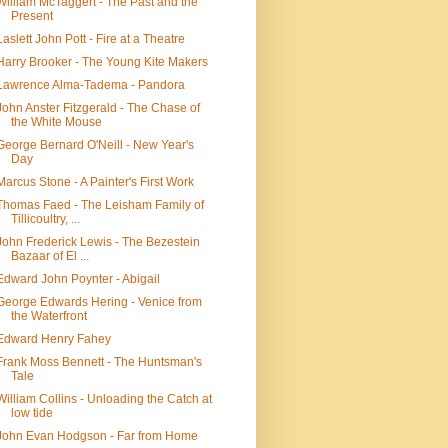
William McTaggert - The Past and the
Present
Laslett John Pott - Fire at a Theatre
Harry Brooker - The Young Kite Makers
Lawrence Alma-Tadema - Pandora
John Anster Fitzgerald - The Chase of
the White Mouse
George Bernard O'Neill - New Year's
Day
Marcus Stone - A Painter's First Work
Thomas Faed - The Leisham Family of
Tillicoultry, ...
John Frederick Lewis - The Bezestein
Bazaar of El ...
Edward John Poynter - Abigail
George Edwards Hering - Venice from
the Waterfront
Edward Henry Fahey
Frank Moss Bennett - The Huntsman's
Tale
William Collins - Unloading the Catch at
low tide
John Evan Hodgson - Far from Home