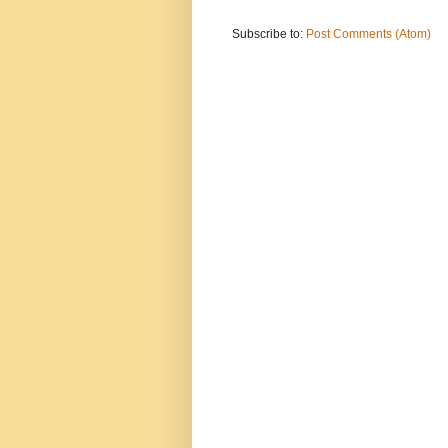
Subscribe to:
Post Comments (Atom)