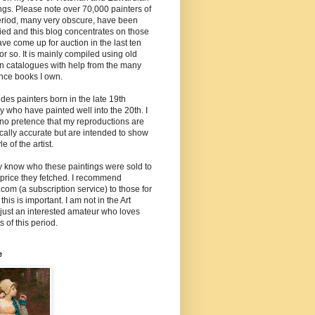
ngs. Please note over 70,000 painters of
eriod, many very obscure, have been
fied and this blog concentrates on those
ave come up for auction in the last ten
or so. It is mainly compiled using old
n catalogues with help from the many
nce books I own.
ludes painters born in the late 19th
y who have painted well into the 20th. I
no pretence that my reproductions are
cally accurate but are intended to show
le of the artist.
ly know who these paintings were sold to
 price they fetched. I recommend
.com (a subscription service) to those for
his is important. I am not in the Art
 just an interested amateur who loves
s of this period.
e