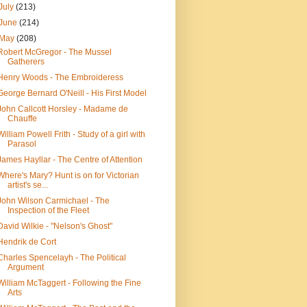
July
(213)
June
(214)
May
(208)
Robert McGregor - The Mussel
Gatherers
Henry Woods - The Embroideress
George Bernard O'Neill - His First Model
John Callcott Horsley - Madame de
Chauffe
William Powell Frith - Study of a girl with
Parasol
James Hayllar - The Centre of Attention
Where's Mary? Hunt is on for Victorian
artist's se...
John Wilson Carmichael - The
Inspection of the Fleet
David Wilkie - "Nelson's Ghost"
Hendrik de Cort
Charles Spencelayh - The Political
Argument
William McTaggert - Following the Fine
Arts