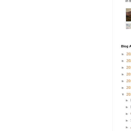
in 
Blog A
►
20
►
20
►
20
►
20
►
20
►
20
▼
20
►
►
►
►
►