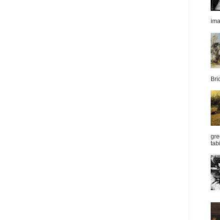
im
Bri
gre
tab