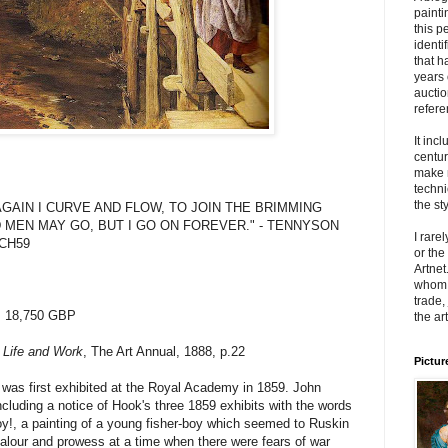
painti
this p
identi
that h
years 
auctio
refere
It inc
centur
make 
techni
the sty
UT AGAIN I CURVE AND FLOW, TO JOIN THE BRIMMING
 MEN MAY GO, BUT I GO ON FOREVER." - TENNYSON
I rare
8JCH59
or the
Artnet
whom t
trade,
: 18,750 GBP
the art
 Life and Work
, The Art Annual, 1888, p.22
Pictur
was first exhibited at the Royal Academy in 1859. John
luding a notice of Hook's three 1859 exhibits with the words
 Boy!, a painting of a young fisher-boy which seemed to Ruskin
valour and prowess at a time when there were fears of war