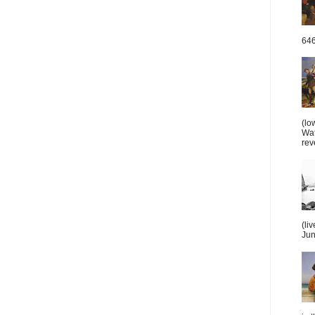
646
(lo
Wat
reve
(li
June