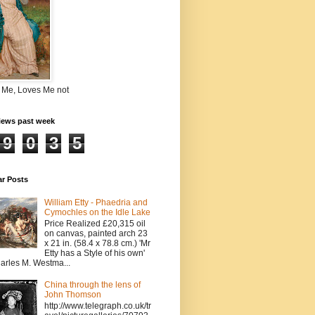
 Me, Loves Me not
iews past week
9
0
3
5
ar Posts
William Etty - Phaedria and
Cymochles on the Idle Lake
Price Realized £20,315 oil
on canvas, painted arch 23
x 21 in. (58.4 x 78.8 cm.) 'Mr
Etty has a Style of his own'
arles M. Westma...
China through the lens of
John Thomson
http://www.telegraph.co.uk/tr