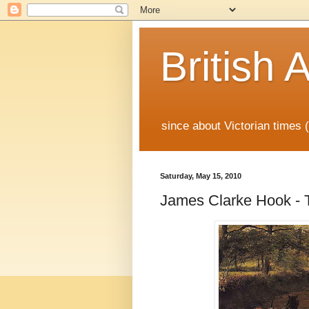
British A
since about Victorian times
Saturday, May 15, 2010
James Clarke Hook - 