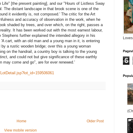
 Life" [the present painting], and our "Hours of Listless Sway
l. The distant landscape in that brook scene is one of the
und it evidently is, not composed.' The critic for the Art
hfulness and accuracy of observation in the work, when he
brook shaded by trees, and over which, on the right, passes a
reality. It has been worked out with the most earnest labour,
e Stephens further explained the intended allegory in his
Loves
: 'A cart, with an old man and a young man in it, is entering
 by a rustic wooden bridge; over this a young woman
ing on the handrail, a country boy is talking to the young
Pagev
inct, and could not but give significance of these earthly
6
n may come and go", are for ever renewed.'
/LotDetail.jsp?lot_id=159506061
Popul
(Ch
Home
Older Post
View mobile version