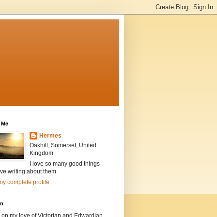
 Me
Hermes
Oakhill, Somerset, United
Kingdom
I love so many good things
ve writing about them.
y complete profile
on
 on my love of Victorian and Edwardian