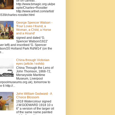
oil on canvas .
http://www.bmagic.org.uk/pe
ople/Charles+Rossiter
http://www.artnet.com/artist/
539/charles-rossiter.html
George Spencer Watson -
'Four Loves I found, a
Woman, a Child, a Horse
and a Hound'
signed and dated 'G.
Spencer Watson/1922'
wer left) and inscribed 'G. Spencer
son/20 Holland Park Rd/W14' (on the
...
China through Victorian
eyes (article / exhib)
China Through the Lens of
John Thomson, 1868-72,
Merseyside Maritime
Museum, Liverpool
verpoolmuseums.org.uk), tomorrow to
 6 http://...
John William Godward - A
Choice Blossom
1918 Watercolour signed
J.W.GODWARD 1918 10 x
6" a version of the larger oil
of the same name painted