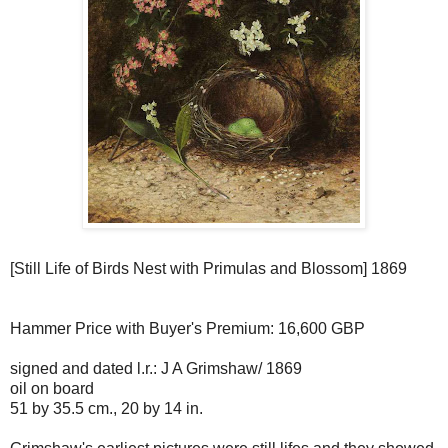
[Still Life of Birds Nest with Primulas and Blossom] 1869
Hammer Price with Buyer's Premium: 16,600 GBP
signed and dated l.r.: J A Grimshaw/ 1869
oil on board
51 by 35.5 cm., 20 by 14 in.