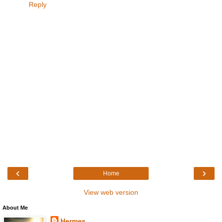
Reply
‹
›
Home
View web version
About Me
Hermes