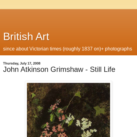
British Art
since about Victorian times (roughly 1837 on)+ photographs
Thursday, July 17, 2008
John Atkinson Grimshaw - Still Life