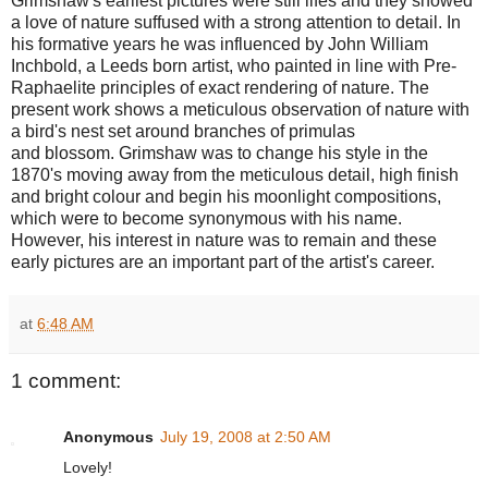
Grimshaw's earliest pictures were still lifes and they showed
a love of nature suffused with a strong attention to detail. In
his formative years he was influenced by John William
Inchbold, a Leeds born artist, who painted in line with Pre-
Raphaelite principles of exact rendering of nature. The
present work shows a meticulous observation of nature with
a bird's nest set around branches of primulas
and blossom. Grimshaw was to change his style in the
1870's moving away from the meticulous detail, high finish
and bright colour and begin his moonlight compositions,
which were to become synonymous with his name.
However, his interest in nature was to remain and these
early pictures are an important part of the artist's career.
at
6:48 AM
1 comment:
Anonymous
July 19, 2008 at 2:50 AM
Lovely!